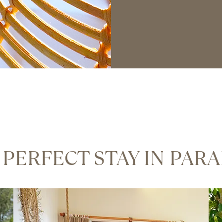
 PERFECT STAY IN PARA