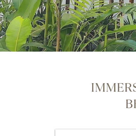
IMMERS
B