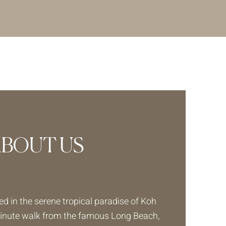
ABOUT US
ed in the serene tropical paradise of Koh
minute walk from the famous Long Beach,