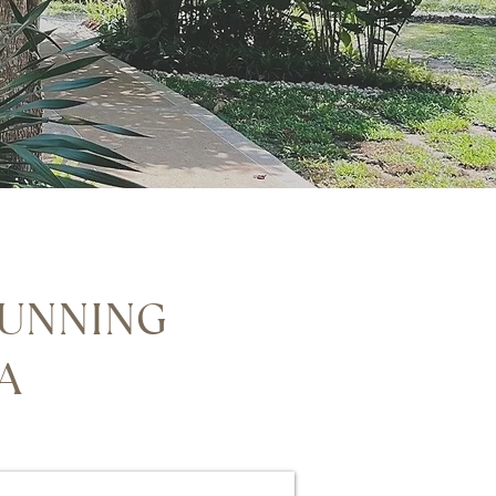
TUNNING
TA