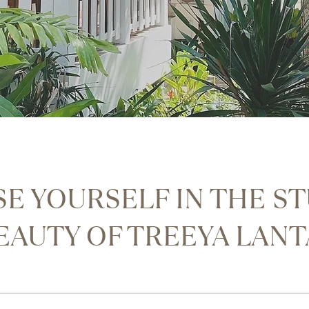
E YOURSELF IN THE S
EAUTY OF TREEYA LAN