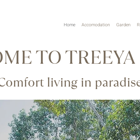
Home
Accomodation
Garden
R
ME TO TREEYA
Comfort living in paradis