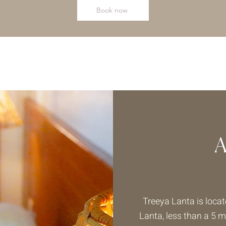
Book now
Treeya Lanta is locat
Lanta, less than a 5 