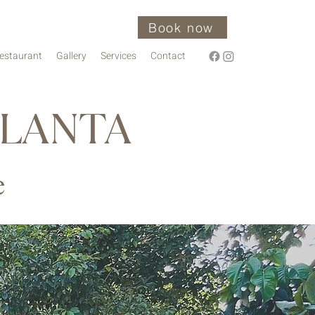
Book now
estaurant
Gallery
Services
Contact
 LANTA
e