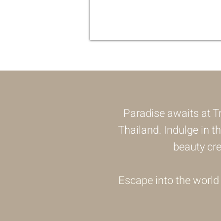
Paradise awaits at Tr
Thailand. Indulge in t
beauty cr
Escape into the world