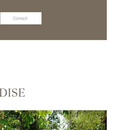
Contact
DISE