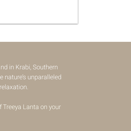
and in Krabi, Southern
e nature’s unparalleled
elaxation.
f Treeya Lanta on your