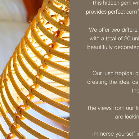
this hidden gem with
provides perfect comfo
We offer two differe
with a total of 20 un
beautifully decorated
Our lush tropical 
creating the ideal oa
th
The views from our f
are looki
Immerse yourself i