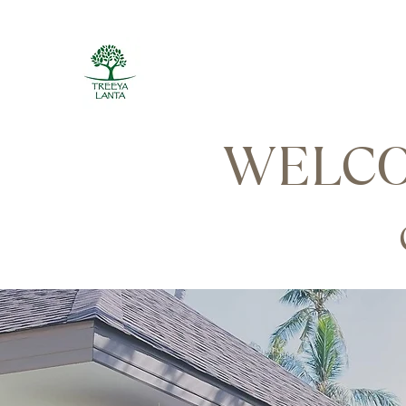
WELCO