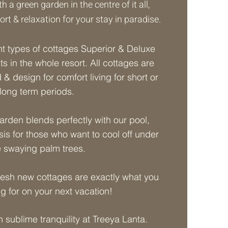
 a green garden in the centre of it all,
rt & relaxation for your stay in paradise.
nt types of cottages Superior & Deluxe
its in the whole resort. All cottages are
 & design for comfort living for short or
long term periods.
garden blends perfectly with our pool,
sis for those who want to cool off under
e swaying palm trees.
resh new cottages are exactly what you
ng for on your next vacation!
n sublime tranquility at Treeya Lanta.