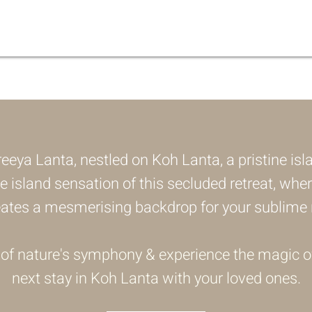
eeya Lanta, nestled on Koh Lanta, a pristine isl
he island sensation of this secluded retreat, wher
eates a mesmerising backdrop for your sublime r
 of nature's symphony & experience the magic o
next stay in Koh Lanta with your loved ones.